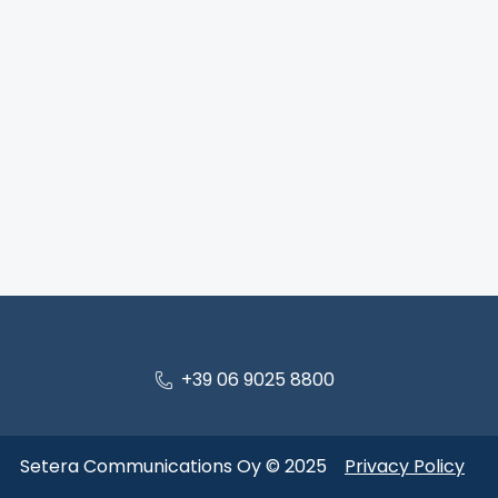
+39 06 9025 8800
Setera Communications Oy © 2025
Privacy Policy