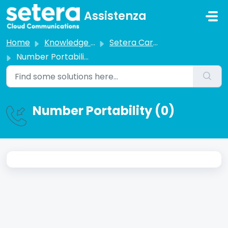
Skip to main content
Assistenza
Home
Knowledge base
Setera Carrier Services
Number Portability
Number Portability (0)