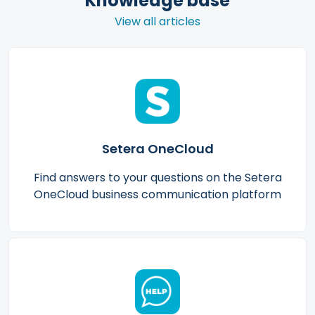
Knowledge base
View all articles
Setera OneCloud
Find answers to your questions on the Setera
OneCloud business communication platform