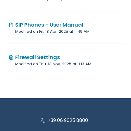
SIP Phones - User Manual
Modified on Fri, 18 Apr, 2025 at 11:49 AM
Firewall Settings
Modified on Thu, 13 Nov, 2025 at 11:13 AM
+39 06 9025 8800