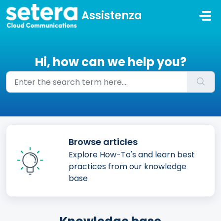
Skip to main content
Assistenza
Hi, how can we help you?
Browse articles
Explore How-To's and learn best
practices from our knowledge
base