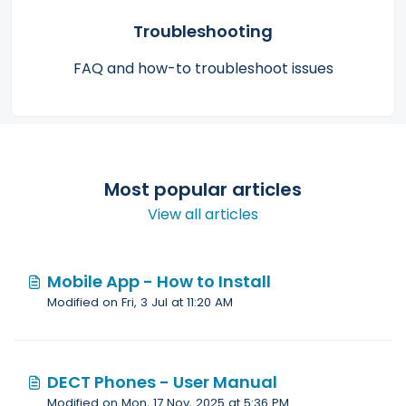
Troubleshooting
FAQ and how-to troubleshoot issues
Most popular articles
View all articles
Mobile App - How to Install
Modified on Fri, 3 Jul at 11:20 AM
DECT Phones - User Manual
Modified on Mon, 17 Nov, 2025 at 5:36 PM