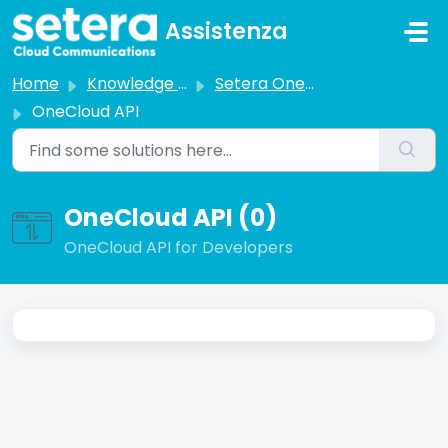
Skip to main content
Assistenza
Home
Knowledge base
Setera OneCloud
OneCloud API
OneCloud API (0)
OneCloud API for Developers