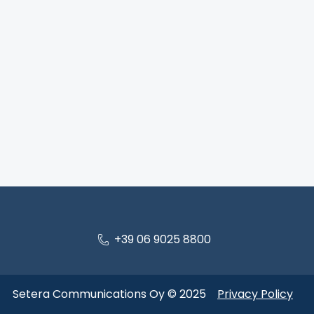
+39 06 9025 8800
Setera Communications Oy © 2025
Privacy Policy