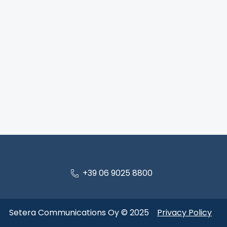
+39 06 9025 8800
Setera Communications Oy © 2025
Privacy Policy