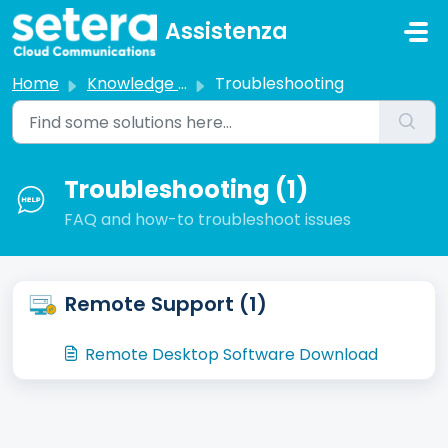
Skip to main content
Assistenza
Home
Knowledge base
Troubleshooting
Troubleshooting (1)
FAQ and how-to troubleshoot issues
Remote Support (1)
Remote Desktop Software Download