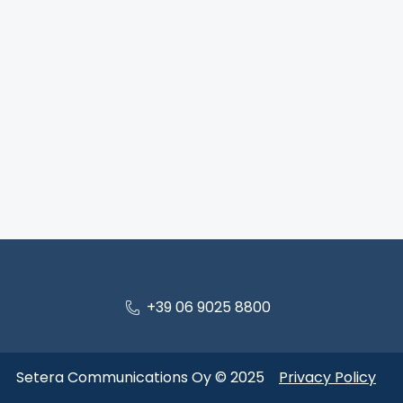
+39 06 9025 8800
Setera Communications Oy © 2025
Privacy Policy