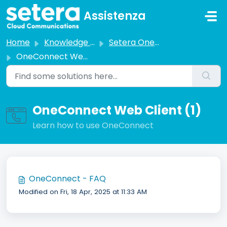
Skip to main content
Assistenza
Home
Knowledge base
Setera OneCloud
OneConnect Web Client
OneConnect Web Client (1)
Learn how to use OneConnect
OneConnect - FAQ
Modified on Fri, 18 Apr, 2025 at 11:33 AM