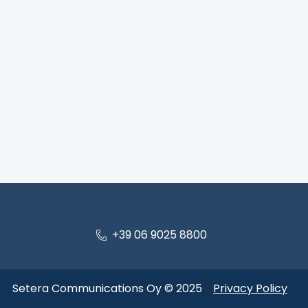
+39 06 9025 8800
Setera Communications Oy © 2025
Privacy Policy