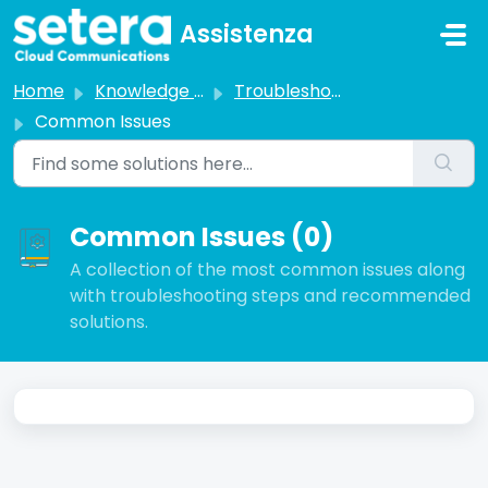
Skip to main content
Assistenza
Home
Knowledge base
Troubleshooting
Common Issues
Common Issues (0)
A collection of the most common issues along
with troubleshooting steps and recommended
solutions.